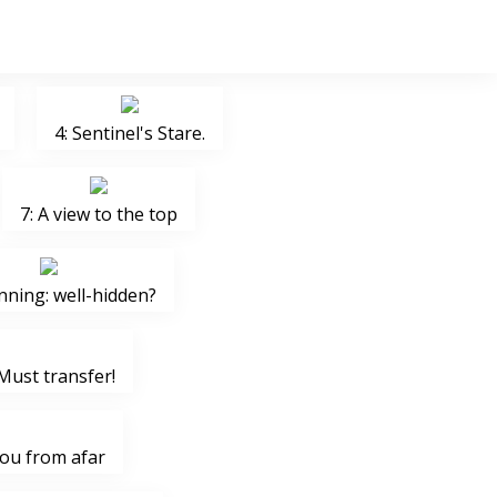
4: Sentinel's Stare.
7: A view to the top
nning: well-hidden?
Must transfer!
you from afar