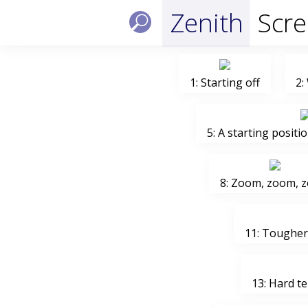
Zenith
Scr
1: Starting off
2:
5: A starting positio
8: Zoom, zoom, 
11: Tougher 
13: Hard t