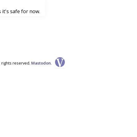
it's safe for now.
l rights reserved.
Mastodon
.