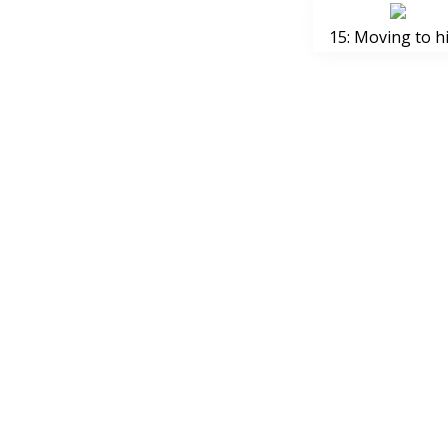
15: Moving to h