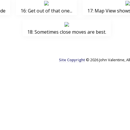
ide
16: Get out of that one...
17: Map View shows 
18: Sometimes close moves are best.
Site Copyright
© 2026 John Valentine, Al