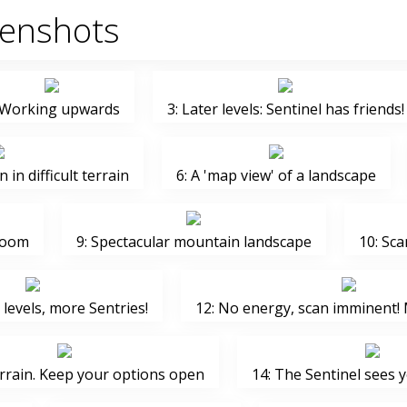
eenshots
 Working upwards
3: Later levels: Sentinel has friends!
n in difficult terrain
6: A 'map view' of a landscape
zoom
9: Spectacular mountain landscape
10: Sca
levels, more Sentries!
12: No energy, scan imminent! 
errain. Keep your options open
14: The Sentinel sees 