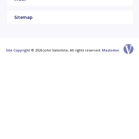
Sitemap
Site Copyright
© 2026 John Valentine, All rights reserved.
Mastodon
.