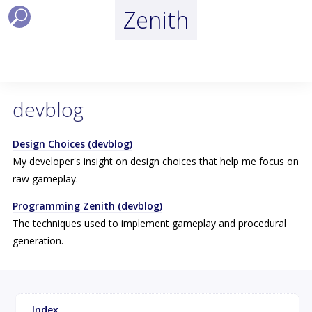
Zenith
devblog
Design Choices (devblog)
My developer's insight on design choices that help me focus on
raw gameplay.
Programming Zenith (devblog)
The techniques used to implement gameplay and procedural
generation.
Index