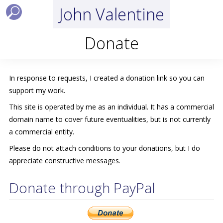
John Valentine
Donate
In response to requests, I created a donation link so you can
support my work.
This site is operated by me as an individual. It has a commercial
domain name to cover future eventualities, but is not currently
a commercial entity.
Please do not attach conditions to your donations, but I do
appreciate constructive messages.
Donate through PayPal