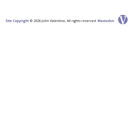
Site Copyright
© 2026 John Valentine, All rights reserved.
Mastodon
.