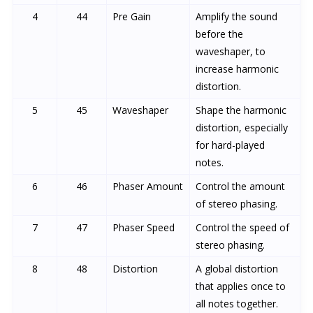
4
44
Pre Gain
Amplify the sound
before the
waveshaper, to
increase harmonic
distortion.
5
45
Waveshaper
Shape the harmonic
distortion, especially
for hard-played
notes.
6
46
Phaser Amount
Control the amount
of stereo phasing.
7
47
Phaser Speed
Control the speed of
stereo phasing.
8
48
Distortion
A global distortion
that applies once to
all notes together.