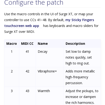
Configure the patch
Use the macro controls in the UI of Surge XT, or map your
controller to use CCs 41−48. By default,
my Sticky Fingers
touchscreen web app
has keyboards and macro sliders for
Surge XT over MIDI.
Macro
MIDI CC
Name
Description
1
41
Decay
Set low to damp
notes quickly, set
high to ring out.
2
42
Vibraphone+
Adds more metallic
high-frequency
percussion.
3
43
Warmth
Adjust the pickups, to
increase or dampen
the rich harmonics.