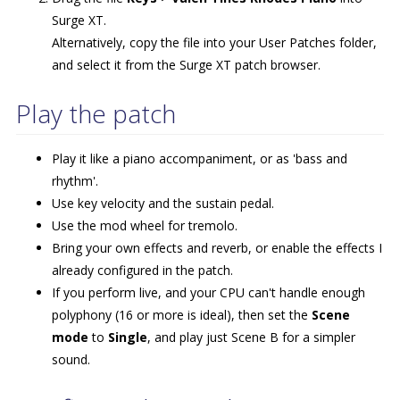
Surge XT.
Alternatively, copy the file into your User Patches folder,
and select it from the Surge XT patch browser.
Play the patch
Play it like a piano accompaniment, or as 'bass and
rhythm'.
Use key velocity and the sustain pedal.
Use the mod wheel for tremolo.
Bring your own effects and reverb, or enable the effects I
already configured in the patch.
If you perform live, and your CPU can't handle enough
polyphony (16 or more is ideal), then set the
Scene
mode
to
Single
, and play just Scene B for a simpler
sound.