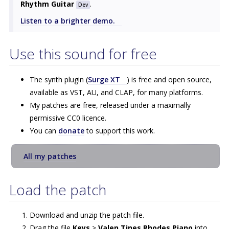
Rhythm Guitar
.
Dev
Listen to a brighter demo.
Use this sound for free
The synth plugin (
Surge XT
) is free and open source,
available as VST, AU, and CLAP, for many platforms.
My patches are free, released under a maximally
permissive CC0 licence.
You can
donate
to support this work.
All my patches
Load the patch
Download and unzip the patch file.
Drag the file
Keys
>
Valen Tines Rhodes Piano
into