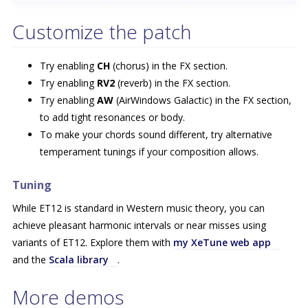
Customize the patch
Try enabling
CH
(chorus) in the FX section.
Try enabling
RV2
(reverb) in the FX section.
Try enabling
AW
(AirWindows Galactic) in the FX section,
to add tight resonances or body.
To make your chords sound different, try alternative
temperament tunings if your composition allows.
Tuning
While ET12 is standard in Western music theory, you can
achieve pleasant harmonic intervals or near misses using
variants of ET12. Explore them with
my XeTune web app
and the
Scala library
.
More demos