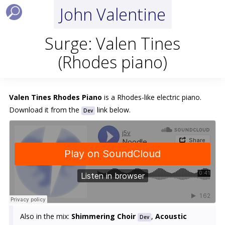
John Valentine
Surge: Valen Tines
(Rhodes piano)
Valen Tines Rhodes Piano
is a Rhodes-like electric piano.
Download it from the
link below.
Dev
Also in the mix:
Shimmering Choir
,
Acoustic
Dev