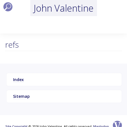
John Valentine
refs
Index
Sitemap
Site Copyright
© 2026 John Valentine, All rights reserved.
Mastodon
.