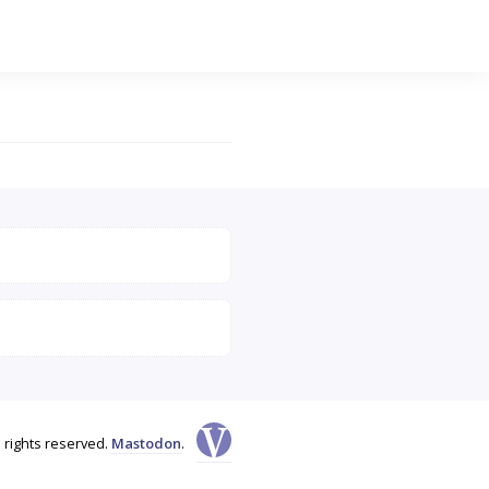
l rights reserved.
Mastodon
.