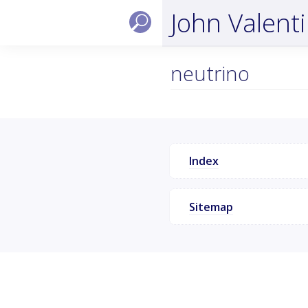
John Valent
neutrino
Index
Sitemap