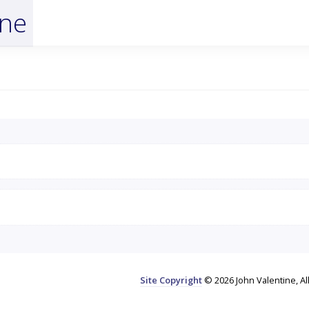
ine
Site Copyright
© 2026 John Valentine, Al