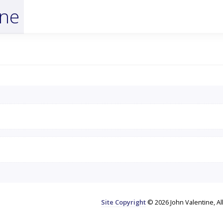
ine
Site Copyright
© 2026 John Valentine, Al