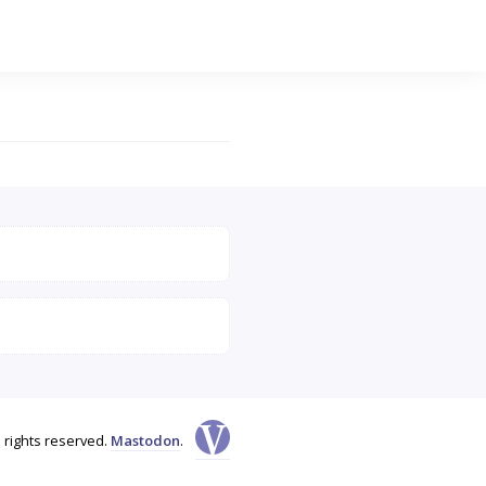
l rights reserved.
Mastodon
.