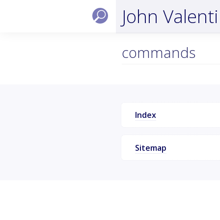
John Valent
commands
Index
Sitemap