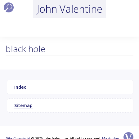
John Valentine
black hole
Index
Sitemap
Site Copyright
© 2026 John Valentine, All rights reserved.
Mastodon
.