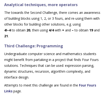
Analytical techniques, more operators
The towards the Second Challenge, there comes an awareness
of building blocks using 1, 2, or 3 fours, and re-using them with
other blocks for building other solutions, e.g. using
4!–4
to obtain
20
,
then using
4/4
with
+
and
–
to obtain
19
and
21
.
Third Challenge: Programming
Undergraduate computer science and mathematics students
might benefit from partaking in a project that finds Four Fours
solutions. Techniques that can be used: expression parsing,
dynamic structures, recursion, algorithm complexity, and
interface design.
Attempts to meet this challenge are found in the
Four Fours
Links
page.