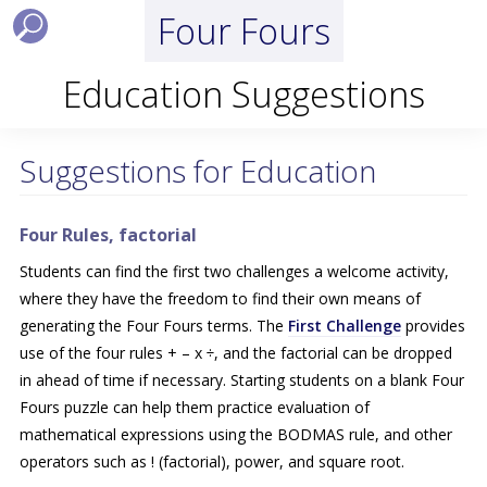
Four Fours
Education Suggestions
Suggestions for Education
Four Rules, factorial
Students can find the first two challenges a welcome activity,
where they have the freedom to find their own means of
generating the Four Fours terms. The
First Challenge
provides
use of the four rules + – x ÷, and the factorial can be dropped
in ahead of time if necessary. Starting students on a blank Four
Fours puzzle can help them practice evaluation of
mathematical expressions using the BODMAS rule, and other
operators such as ! (factorial), power, and square root.