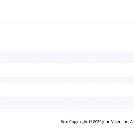
Site Copyright
© 2026 John Valentine, Al