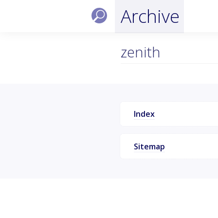
Archive
zenith
Index
Sitemap