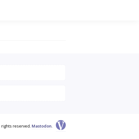
l rights reserved.
Mastodon
.